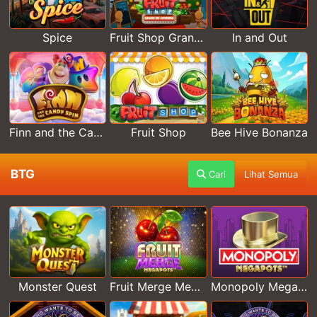
Spice
Fruit Shop Grand Re-Opening
In and Out
Finn and the Candy Spin
Fruit Shop
Bee Hive Bonanza
BTG
Cari
Lihat Semua
Monster Quest
Fruit Merge Megapots
Monopoly Megapots