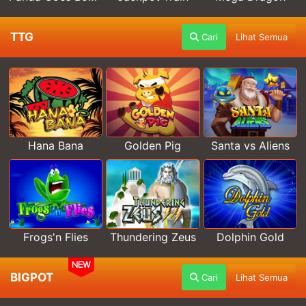
TTG
Cari
Lihat Semua
Hana Bana
Golden Pig
Santa vs Aliens
Frogs'n Flies
Thundering Zeus
Dolphin Gold
NEW
BIGPOT
Cari
Lihat Semua