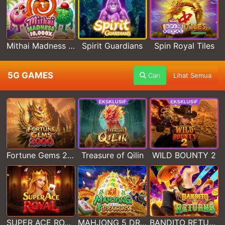
Mithai Madness 10000X
Spirit Guardians
Spin Royal Tiles
5G GAMES
Cari
Lihat Semua
Fortune Gems 200
Treasure of Qilin
WILD BOUNTY 2
SUPER ACE ROYAL
MAHJONG 5 DRAGONS
BANDITO RETURNS