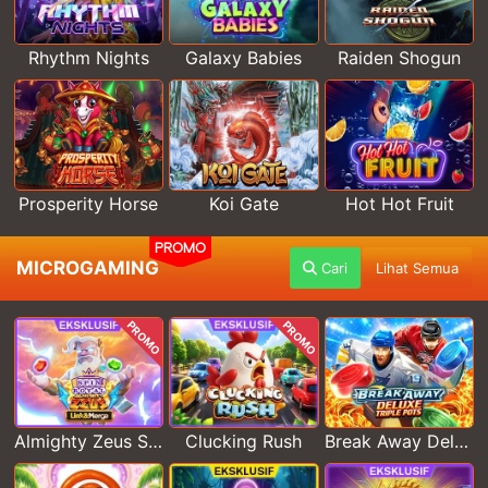
Rhythm Nights
Galaxy Babies
Raiden Shogun
Prosperity Horse
Koi Gate
Hot Hot Fruit
PROMO
MICROGAMING
Cari
Lihat Semua
PROMO
PROMO
Almighty Zeus Spin Royal
Clucking Rush
Break Away Deluxe Triple Pots