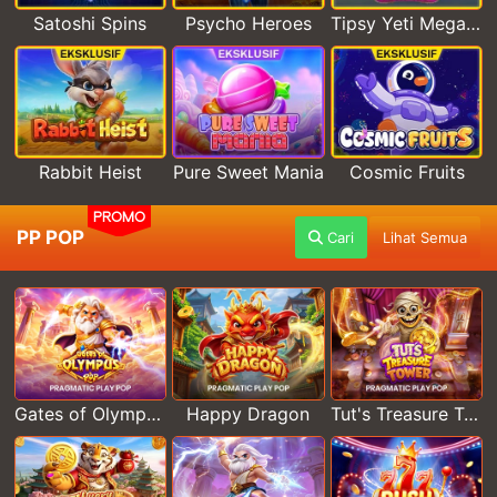
Satoshi Spins
Psycho Heroes
Tipsy Yeti Megaways
Rabbit Heist
Pure Sweet Mania
Cosmic Fruits
PROMO
PP POP
Cari
Lihat Semua
Gates of Olympus POP
Happy Dragon
Tut's Treasure Tower