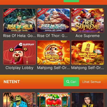
Rise Of Hela: Gods At War
Rise Of Thor: Gods At War
Ace Supreme
Clotplay Lobby
Mahjong Self-Drawn Win 4
Mahjong Self-Drawn Win 3
NETENT
Cari
Lihat Semua