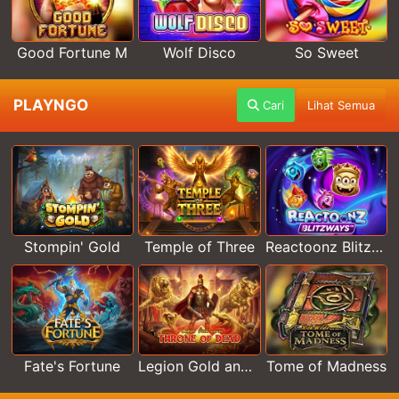
Good Fortune M
Wolf Disco
So Sweet
PLAYNGO
Cari
Lihat Semua
Stompin' Gold
Temple of Three
Reactoonz Blitzways
Fate's Fortune
Legion Gold and the Throne of Dead
Tome of Madness