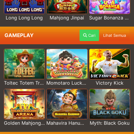
Long Long Long
Mahjong Jinpai
Sugar Bonanza Deluxe
GAMEPLAY
Cari
Lihat Semua
Toltec Totem Treasures
Momotaro Lucky Reels
Victory Kick
Golden Mahjong Arena
Mahavira Hanuman
Myth: Black Goku