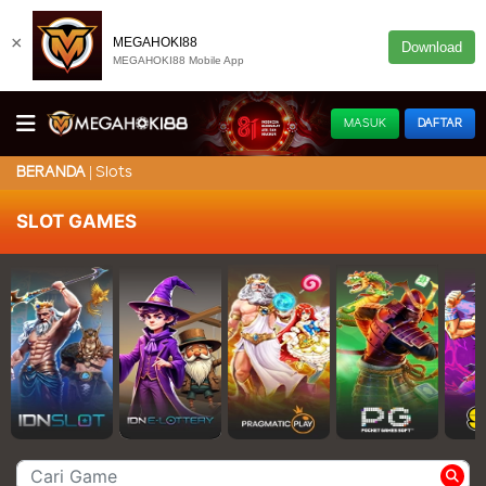
×
MEGAHOKI88
Download
MEGAHOKI88 Mobile App
MASUK
DAFTAR
Slots
BERANDA
SLOT GAMES