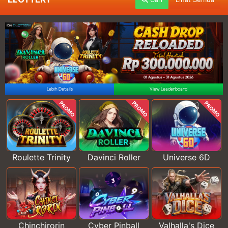
Lebih Details
View Leaderboard
PROMO
PROMO
PROMO
Roulette Trinity
Davinci Roller
Universe 6D
Chinchirorin
Cyber Pinball
Valhalla's Dice