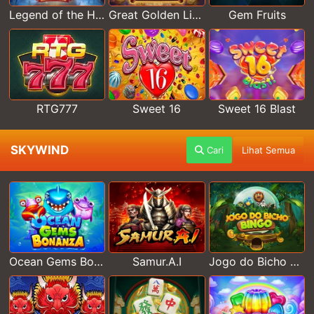
Legend of the High Seas
Great Golden Lion
Gem Fruits
RTG777
Sweet 16
Sweet 16 Blast
SKYWIND
Cari
Lihat Semua
Ocean Gems Bonanza
Samur.A.I
Jogo do Bicho Bingo