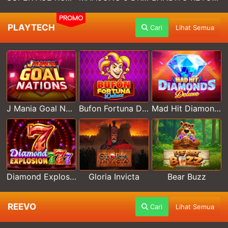
PROMO
PLAYTECH
Cari
Lihat Semua
J Mania Goal Nations
Bufon Fortuna Deluxe
Mad Hit Diamonds Deluxe
Diamond Explosion 777
Gloria Invicta
Bear Buzz
REEVO
Cari
Lihat Semua