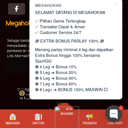
MEGAHOKI88
SELAMAT DATANG DI MEGAHOKI88
✅ Pilihan Game Terlengkap
Megahoki88 Situs Slot RTP Tertinggi dan
✅ Transaksi Cepat & Aman
Terbaik di Indonesia
✅ Customer Service 24/7
🎁 EXTRA BONUS PARLAY 100% 🎁
Sebagai bandar judi online terbesar dan terpercaya, situs kami juga telah
menyediakan Link Resmi untuk memudahkan pemain agar terhindar dari
Menang parlay minimal 4 leg dan dapatkan
pemblokiran internet positif atau nawala. Situs resmi kami menyediakan
Extra Bonus hingga 100% bersama
Link Alternatif agar dapat mengakses
Megahoki88 Login
.
SportGG
⚽️ 4 Leg ➜ Bonus 10%
⚽️ 5 Leg ➜ Bonus 20%
⚽️ 6 Leg ➜ Bonus 40%
⚽️ 7 Leg ➜ Bonus 60%
⚽️ 8 Leg+ ➜ BONUS 100% MAXWIN 💥
Dukungan Perangkat :
Keamanan Terjamin :
✅ Min bet Rp70K
✅ Odds min 1.7 / leg
Lisensi :
1
✅ Bonus hingga Rp 27 juta / hari
Semakin banyak leg tembus, semakin besar
Bonusnya 🚀
Copyright © - MEGAHOKI88. Seluruh hak cipta dilindungi
BERANDA
DAFTAR
PROMOSI
LIVE CHAT