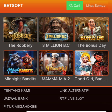
BETSOFT
Cari
Lihat Semua
The Robbery
3 MILLION B.C
The Bonus Day
Midnight Bandits
MAMMA MIA 2
Good Girl, Bad Girl
TENTANG KAMI
LINK ALTERNATIF
JADWAL BANK
RTP LIVE SLOT
FITUR MEGAHOKI88