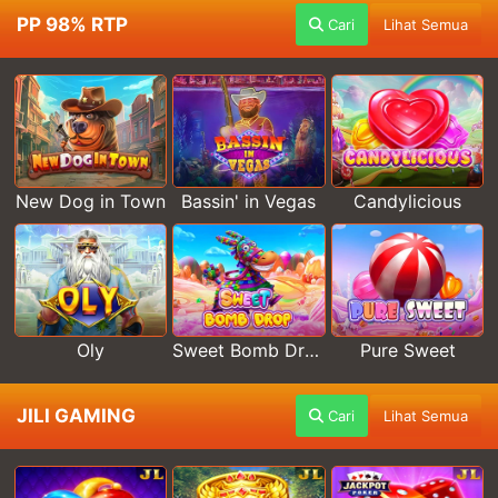
PP 98% RTP
Cari
Lihat Semua
New Dog in Town
Bassin' in Vegas
Candylicious
Oly
Sweet Bomb Drop
Pure Sweet
JILI GAMING
Cari
Lihat Semua