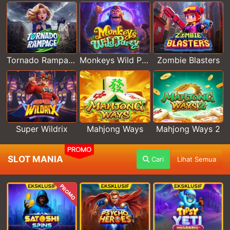
Tornado Rampage
Monkeys Wild Party
Zombie Blasters
Super Wildrix
Mahjong Ways
Mahjong Ways 2
PROMO
SLOT MANIA
Cari
Lihat Semua
PROMO