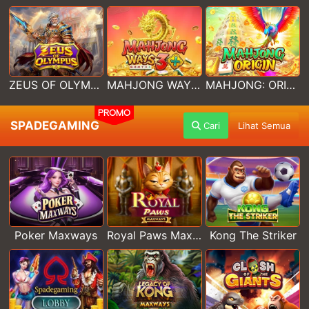
ZEUS OF OLYMPUS
MAHJONG WAYS 3+
MAHJONG: ORIGIN
PROMO
SPADEGAMING
Cari
Lihat Semua
Poker Maxways
Royal Paws Maxways
Kong The Striker