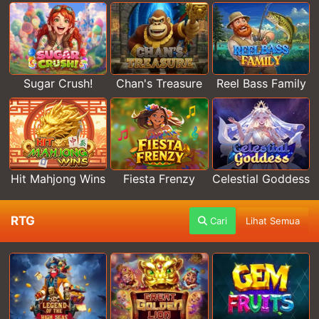
Sugar Crush!
Chan's Treasure
Reel Bass Family
Hit Mahjong Wins
Fiesta Frenzy
Celestial Goddess
RTG
Cari
Lihat Semua