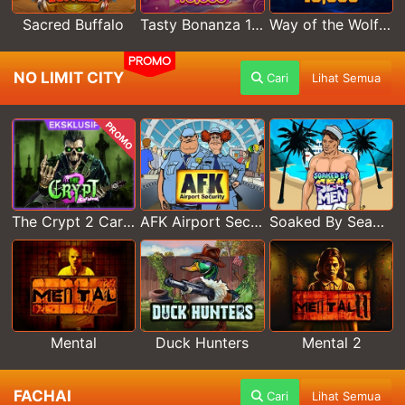
Sacred Buffalo
Tasty Bonanza 10,000
Way of the Wolf Hold and Win Extreme 10,000
PROMO
NO LIMIT CITY
Cari
Lihat Semua
PROMO
The Crypt 2 Carnival
AFK Airport Security
Soaked By Seamen
Mental
Duck Hunters
Mental 2
FACHAI
Cari
Lihat Semua