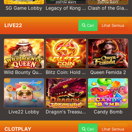
SG Game Lobby
Legacy of Kong Maxways
Clash of the Giants
LIVE22
Cari
Lihat Semua
Wild Bounty Queen
Blitz Coin: Hold & Win
Queen Femida 2
Live22 Lobby
Dragon's Treasure Live22
Candy Bomb
CLOTPLAY
Cari
Lihat Semua