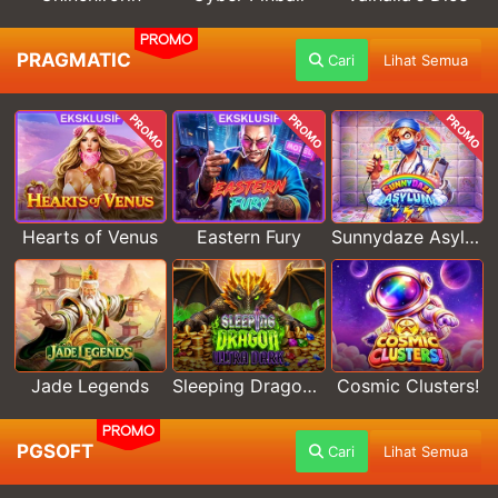
PROMO
PRAGMATIC
Cari
Lihat Semua
PROMO
PROMO
PROMO
Hearts of Venus
Eastern Fury
Sunnydaze Asylum
Jade Legends
Sleeping Dragon Ultra Dark
Cosmic Clusters!
PROMO
PGSOFT
Cari
Lihat Semua