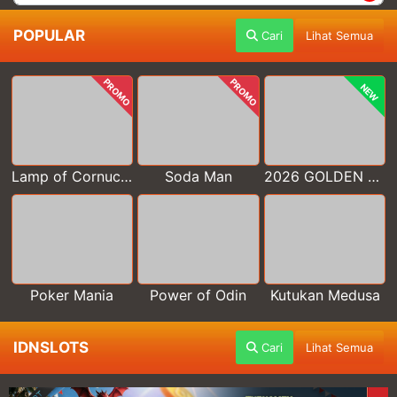
POPULAR
Cari
Lihat Semua
PROMO
PROMO
NEW
Lamp of Cornucopia
Soda Man
2026 GOLDEN GOAL RUSH
Poker Mania
Power of Odin
Kutukan Medusa
IDNSLOTS
Cari
Lihat Semua