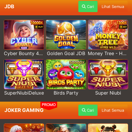
JDB
Cari
Lihat Semua
Cyber Bounty 4096
Golden Goal JDB
Money Tree - Hyper Wild
SuperNiubiDeluxe
Birds Party
Super Niubi
PROMO
JOKER GAMING
Cari
Lihat Semua