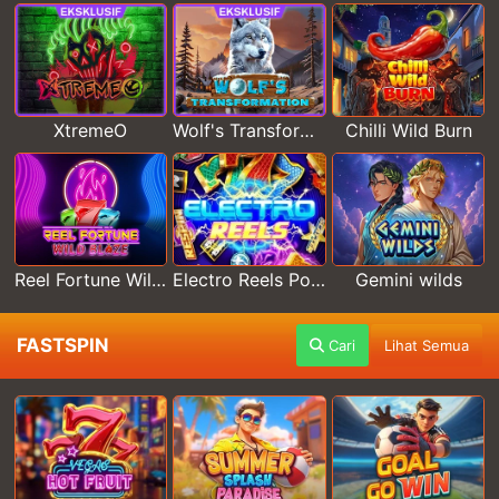
XtremeO
Wolf's Transformation
Chilli Wild Burn
Reel Fortune Wild Blaze
Electro Reels Power Portal
Gemini wilds
FASTSPIN
Cari
Lihat Semua