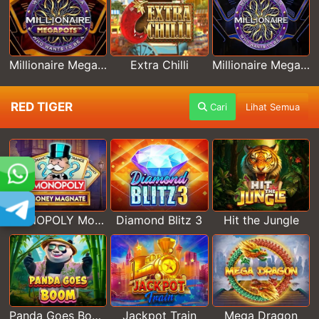
Millionaire Megapots
Extra Chilli
Millionaire Megaways
RED TIGER
Cari
Lihat Semua
MONOPOLY Money Magnate
Diamond Blitz 3
Hit the Jungle
Panda Goes Boom
Jackpot Train
Mega Dragon