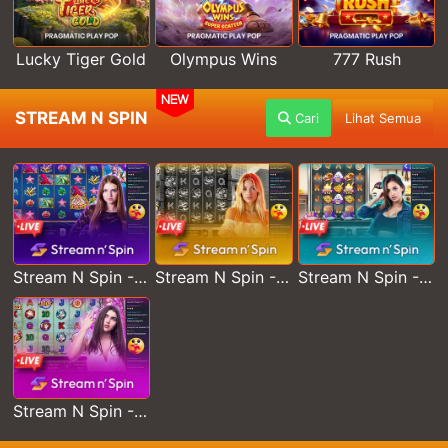
Lucky Tiger Gold
Olympus Wins
777 Rush
NEW
STREAM N SPIN
Cari
Lihat Semua
Stream N Spin - Angela
Stream N Spin - Lisa
Stream N Spin - Kimmy
Stream N Spin - Luna