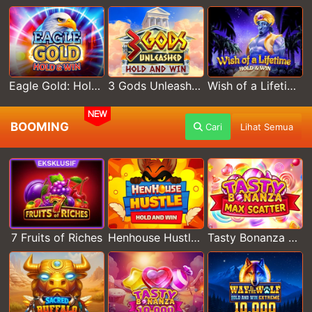
Eagle Gold: Hold & Win
3 Gods Unleashed: Hold & Win
Wish of a Lifetime Hold & Win
NEW
BOOMING
Cari
Lihat Semua
7 Fruits of Riches
Henhouse Hustle: Hold and Win
Tasty Bonanza Max Scatter