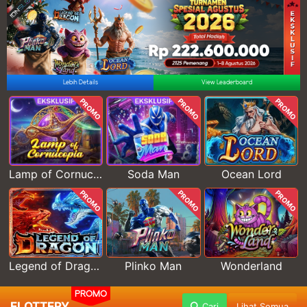
Lebih Details
View Leaderboard
PROMO
PROMO
PROMO
Lamp of Cornucopia
Soda Man
Ocean Lord
PROMO
PROMO
PROMO
Legend of Dragon
Plinko Man
Wonderland
PROMO
ELOTTERY
Cari
Lihat Semua