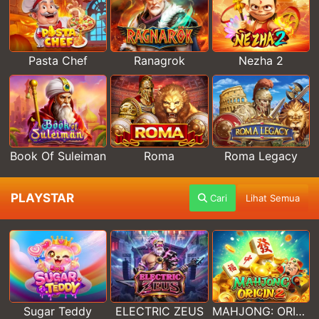
Pasta Chef
Ranagrok
Nezha 2
Book Of Suleiman
Roma
Roma Legacy
PLAYSTAR
Cari
Lihat Semua
Sugar Teddy
ELECTRIC ZEUS
MAHJONG: ORIGIN 2