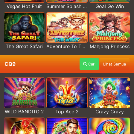
Vegas Hot Fruit
Summer Splash Paradise
Goal Go Win
The Great Safari
Adventure To The West
Mahjong Princess
CQ9
Cari
Lihat Semua
WILD BANDITO 2
Top Ace 2
Crazy Crazy