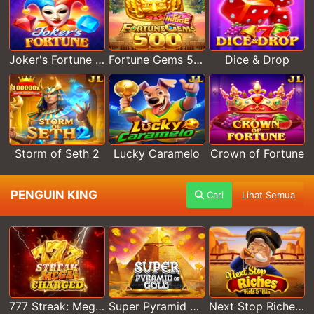
Joker's Fortune Jili
Fortune Gems 500 Jili
Dice & Drop
Storm of Seth 2
Lucky Caramelo
Crown of Fortune
PENGUIN KING
Cari
Lihat Semua
777 Streak: Megacharged
Super Pyramid of Gold Hold & Win
Next Stop Riches Hold & Win