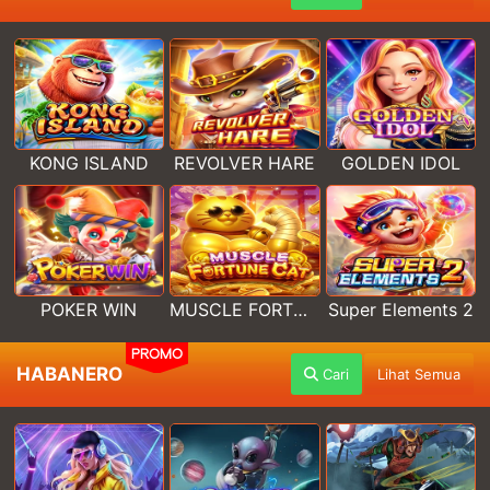
KONG ISLAND
REVOLVER HARE
GOLDEN IDOL
POKER WIN
MUSCLE FORTUNE CAT
Super Elements 2
PROMO
HABANERO
Cari
Lihat Semua